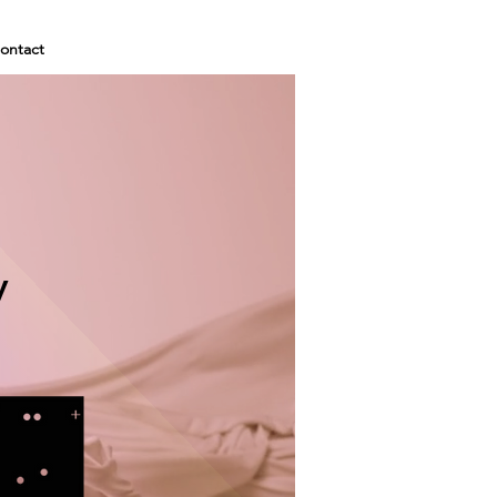
ontact
y