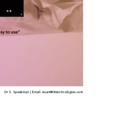
Dr S. Speakman | Email:
stuart@3ttechnologies.com