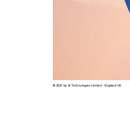
© 2021 by 3t Technologies Limited - England UK