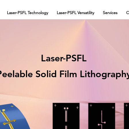
Laser-PSFL Technology
Laser-PSFL Versatility
Services
C
Laser-PSFL
Peelable Solid Film Lithograph